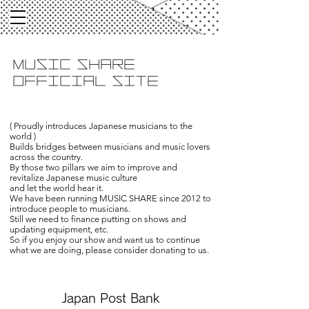
​MUSIC SHARE
OFFICIAL SITE
( Proudly introduces Japanese musicians to the
world )
Builds bridges between musicians and music lovers
across the country.
By those two pillars we aim to improve and
revitalize Japanese music culture
and let the world hear it.
We have been running MUSIC SHARE since 2012 to
introduce people to musicians.
Still we need to finance putting on shows and
updating equipment, etc.
So if you enjoy our show and want us to continue
what we are doing, please consider donating to us.
Japan Post Bank